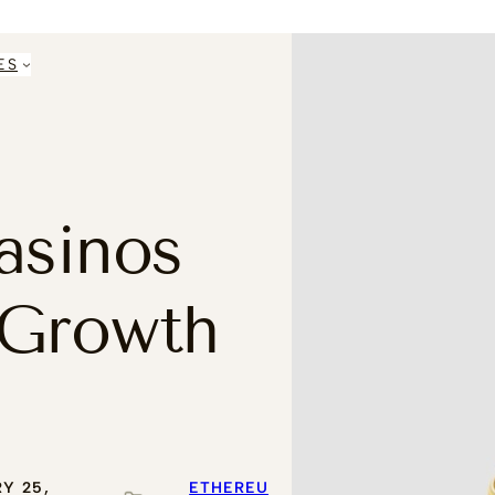
ES
asinos
 Growth
Y 25,
ETHEREU