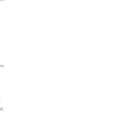
d
um
,
ot