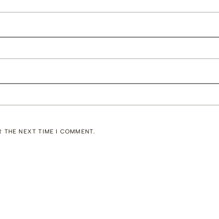
R THE NEXT TIME I COMMENT.