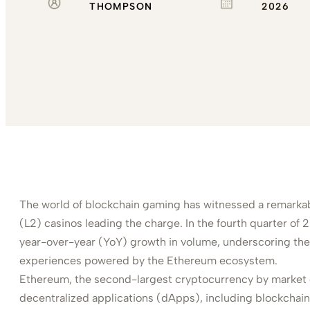
THOMPSON
2026
The world of blockchain gaming has witnessed a remarkab
(L2) casinos leading the charge. In the fourth quarter o
year-over-year (YoY) growth in volume, underscoring th
experiences powered by the Ethereum ecosystem.
Ethereum, the second-largest cryptocurrency by market ca
decentralized applications (dApps), including blockchai