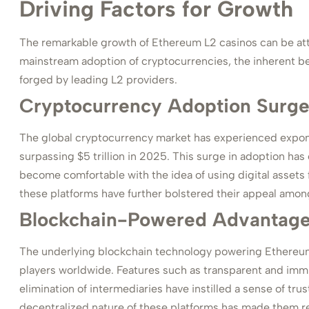
Driving Factors for Growth
The remarkable growth of Ethereum L2 casinos can be attr
mainstream adoption of cryptocurrencies, the inherent be
forged by leading L2 providers.
Cryptocurrency Adoption Surg
The global cryptocurrency market has experienced exponent
surpassing $5 trillion in 2025. This surge in adoption ha
become comfortable with the idea of using digital assets
these platforms have further bolstered their appeal amo
Blockchain-Powered Advantag
The underlying blockchain technology powering Ethereum
players worldwide. Features such as transparent and imm
elimination of intermediaries have instilled a sense of tru
decentralized nature of these platforms has made them re