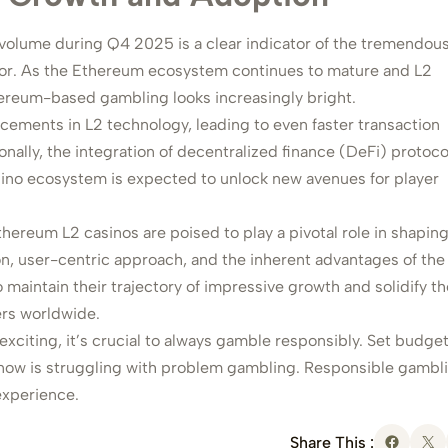
olume during Q4 2025 is a clear indicator of the tremendou
tor. As the Ethereum ecosystem continues to mature and L2
ereum-based gambling looks increasingly bright.
cements in L2 technology, leading to even faster transaction
nally, the integration of decentralized finance (DeFi) protoco
ino ecosystem is expected to unlock new avenues for player
hereum L2 casinos are poised to play a pivotal role in shaping
on, user-centric approach, and the inherent advantages of the
maintain their trajectory of impressive growth and solidify th
ers worldwide.
xciting, it’s crucial to always gamble responsibly. Set budge
 know is struggling with problem gambling. Responsible gambl
experience.
Facebook
X
Share This :