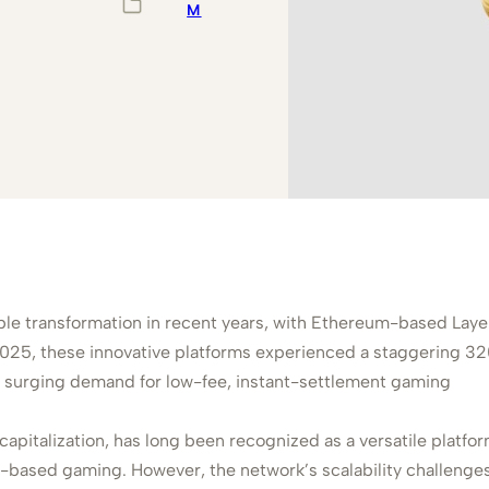
M
le transformation in recent years, with Ethereum-based Laye
f 2025, these innovative platforms experienced a staggering 3
e surging demand for low-fee, instant-settlement gaming
pitalization, has long been recognized as a versatile platfor
n-based gaming. However, the network’s scalability challenge