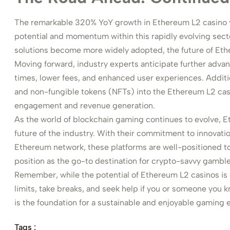
The remarkable 320% YoY growth in Ethereum L2 casino v
potential and momentum within this rapidly evolving sec
solutions become more widely adopted, the future of Eth
Moving forward, industry experts anticipate further advan
times, lower fees, and enhanced user experiences. Additio
and non-fungible tokens (NFTs) into the Ethereum L2 cas
engagement and revenue generation.
As the world of blockchain gaming continues to evolve, Et
future of the industry. With their commitment to innovati
Ethereum network, these platforms are well-positioned to 
position as the go-to destination for crypto-savvy gambl
Remember, while the potential of Ethereum L2 casinos is e
limits, take breaks, and seek help if you or someone you
is the foundation for a sustainable and enjoyable gaming 
Tags :