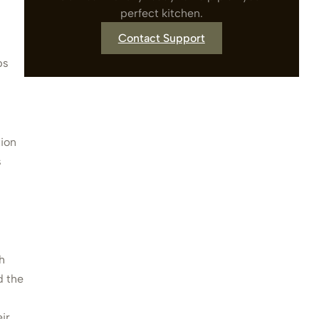
perfect kitchen.
Contact Support
ps
tion
s
h
d the
ir