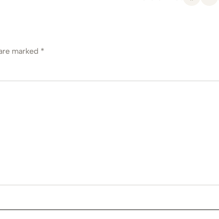
 are marked
*