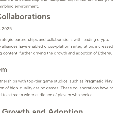
gambling environment.
Collaborations
rategic partnerships and collaborations with leading crypto
alliances have enabled cross-platform integration, increase
ng content, further driving the growth and adoption of Ethere
em
nerships with top-tier game studios, such as
Pragmatic Play
ction of high-quality casino games. These collaborations have n
 to attract a wider audience of players who seek a
 Growth and Adoption