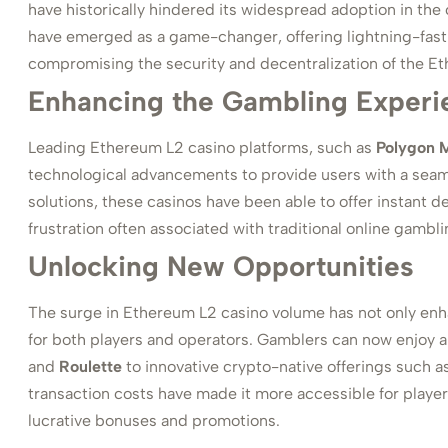
have historically hindered its widespread adoption in the
have emerged as a game-changer, offering lightning-fast 
compromising the security and decentralization of the E
Enhancing the Gambling Experi
Leading Ethereum L2 casino platforms, such as
Polygon 
technological advancements to provide users with a seaml
solutions, these casinos have been able to offer instant 
frustration often associated with traditional online gambl
Unlocking New Opportunities
The surge in Ethereum L2 casino volume has not only en
for both players and operators. Gamblers can now enjoy a
and
Roulette
to innovative crypto-native offerings such a
transaction costs have made it more accessible for playe
lucrative bonuses and promotions.