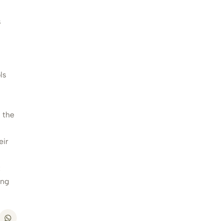
s
ls
 the
eir
t
ing
WhatsApp