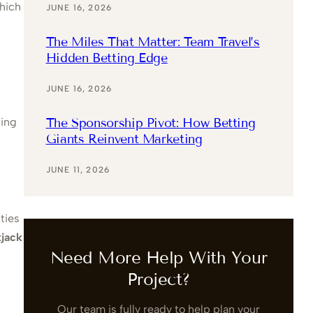
which
JUNE 16, 2026
The Miles That Matter: Team Travel’s
Hidden Betting Edge
JUNE 16, 2026
ling
The Sponsorship Pivot: How Betting
Giants Reinvent Marketing
JUNE 11, 2026
ties
kjack
Need More Help With Your
Project?
Our team is fully ready to help plan your