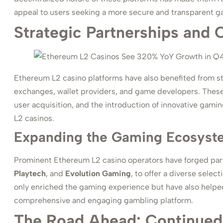
appeal to users seeking a more secure and transparent 
Strategic Partnerships and 
Ethereum L2 casino platforms have also benefited from st
exchanges, wallet providers, and game developers. These 
user acquisition, and the introduction of innovative gami
L2 casinos.
Expanding the Gaming Ecosyst
Prominent Ethereum L2 casino operators have forged part
Playtech
, and
Evolution Gaming
, to offer a diverse sele
only enriched the gaming experience but have also helped
comprehensive and engaging gambling platform.
The Road Ahead: Continued