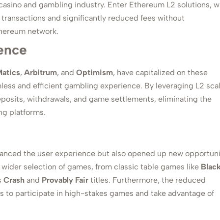
 casino and gambling industry. Enter Ethereum L2 solutions, 
transactions and significantly reduced fees without
thereum network.
ence
Matics
,
Arbitrum
, and
Optimism
, have capitalized on these
ess and efficient gambling experience. By leveraging L2 sca
deposits, withdrawals, and game settlements, eliminating the
ing platforms.
hanced the user experience but also opened up new opportuni
 wider selection of games, from classic table games like
Blac
s
Crash
and
Provably Fair
titles. Furthermore, the reduced
rs to participate in high-stakes games and take advantage of