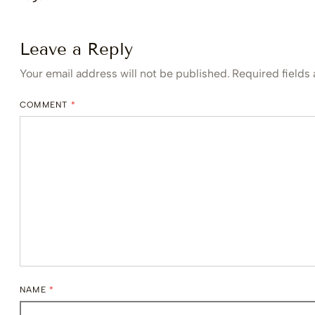
Leave a Reply
Your email address will not be published.
Required fields
COMMENT
*
NAME
*