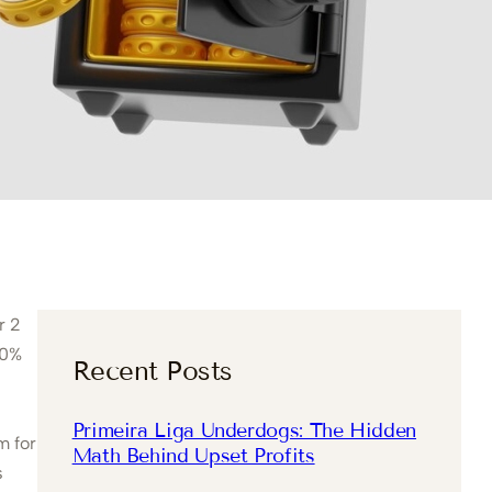
r 2
20%
Recent Posts
Primeira Liga Underdogs: The Hidden
m for
Math Behind Upset Profits
s