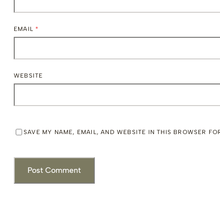
EMAIL
*
WEBSITE
SAVE MY NAME, EMAIL, AND WEBSITE IN THIS BROWSER FO