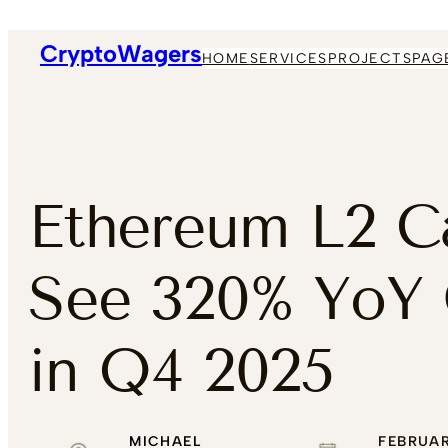
Skip
to
CryptoWagers
HOME
SERVICES
PROJECTS
PAG
content
Ethereum L2 C
See 320% YoY
in Q4 2025
MICHAEL
FEBRUAR