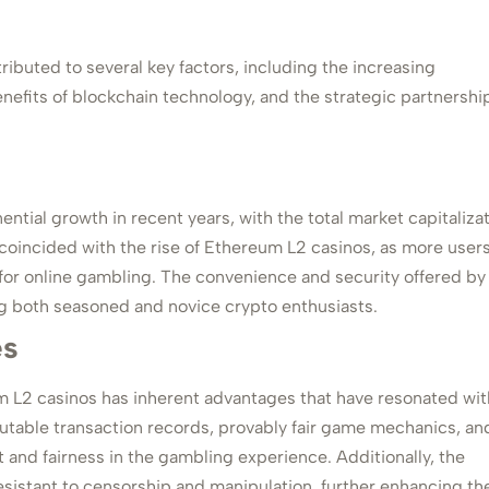
ibuted to several key factors, including the increasing
nefits of blockchain technology, and the strategic partnershi
e
ial growth in recent years, with the total market capitaliza
s coincided with the rise of Ethereum L2 casinos, as more user
 for online gambling. The convenience and security offered by
ng both seasoned and novice crypto enthusiasts.
es
 L2 casinos has inherent advantages that have resonated wit
utable transaction records, provably fair game mechanics, an
st and fairness in the gambling experience. Additionally, the
sistant to censorship and manipulation, further enhancing the